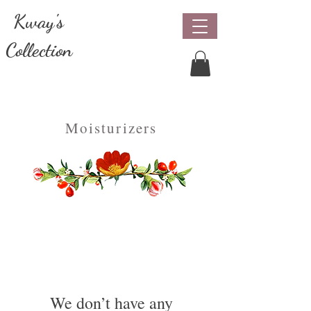
Kway's
Collection
Natural & Organic Beauty Care
Moisturizers
We don’t have any